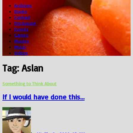
Archives
Books
Contact
Disclosure
Events
Games
Movies
Music
Videos
Tag:
Aslan
Something to Think About
If I would have done this…