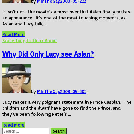
by
MInTheGap
2008-05-22
2
It isn’t until the movie’s almost over that Aslan finally makes
an appearance. It’s one of the most touching moments, as
Aslan and Lucy talk, …
If
Read More
I
Something to Think About
would
have
Why Did Only Lucy see Aslan?
done
this…
by
MInTheGap
2008-05-20
2
Lucy makes a very poignant statement in Prince Caspian. The
children and the dwarf have gone to find the Prince, and
they’ve been following Peter’s …
Why
Read More
Did
Search