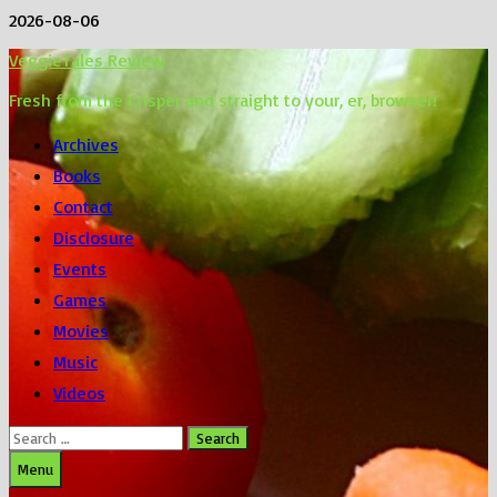
Skip
2026-08-06
to
VeggieTales Review
content
Fresh from the Crisper and straight to your, er, browser!
Archives
Books
Contact
Disclosure
Events
Games
Movies
Music
Videos
Search
for:
Menu