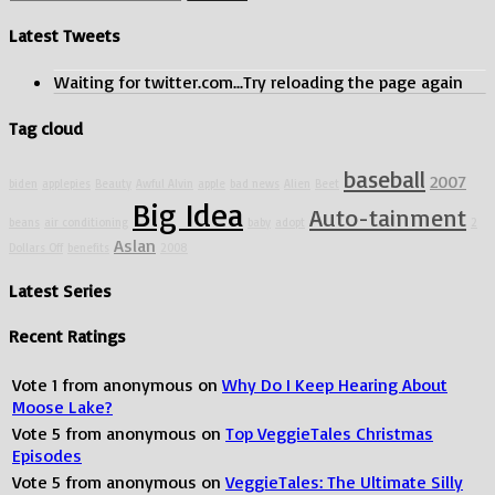
Only
for:
Lucy
Latest Tweets
see
Aslan?
Waiting for twitter.com...Try reloading the page again
Tag cloud
baseball
2007
biden
applepies
Beauty
Awful Alvin
apple
bad news
Alien
Beet
Big Idea
Auto-tainment
beans
air conditioning
baby
adopt
2
Aslan
Dollars Off
benefits
2008
Latest Series
Recent Ratings
Vote
1
from
anonymous
on
Why Do I Keep Hearing About
Moose Lake?
Vote
5
from
anonymous
on
Top VeggieTales Christmas
Episodes
Vote
5
from
anonymous
on
VeggieTales: The Ultimate Silly