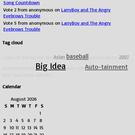
Song Countdown
Vote
2
from
anonymous
on
LarryBoy and The Angry
Eyebrows Trouble
Vote
5
from
anonymous
on
LarryBoy and The Angry
Eyebrows Trouble
Tag cloud
baseball
Aslan
2007
2 Dollars Off
2008
baby
Alien
Beet
bad news
applepies
Big Idea
Auto-tainment
air conditioning
biden
apple
adopt
Beauty
beans
benefits
Awful Alvin
Calendar
August 2026
S
M
T
W
T
F
S
1
2
3
4
5
6
7
8
9
10
11
12
13
14
15
16
17
18
19
20
21
22