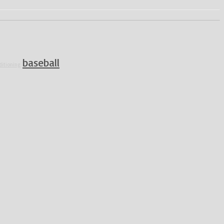
baseball
ditioning