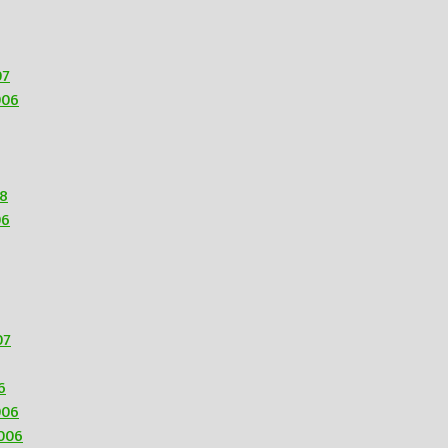
07
006
08
06
07
6
006
006