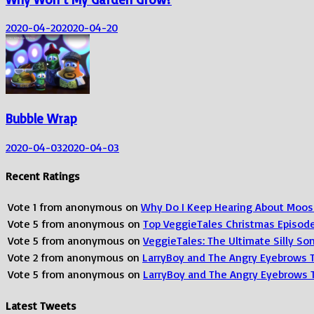
2020-04-20
2020-04-20
Bubble Wrap
2020-04-03
2020-04-03
Recent Ratings
Vote
1
from
anonymous
on
Why Do I Keep Hearing About Moos
Vote
5
from
anonymous
on
Top VeggieTales Christmas Episod
Vote
5
from
anonymous
on
VeggieTales: The Ultimate Silly S
Vote
2
from
anonymous
on
LarryBoy and The Angry Eyebrows 
Vote
5
from
anonymous
on
LarryBoy and The Angry Eyebrows 
Latest Tweets