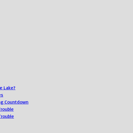
e Lake?
es
ong Countdown
Trouble
Trouble