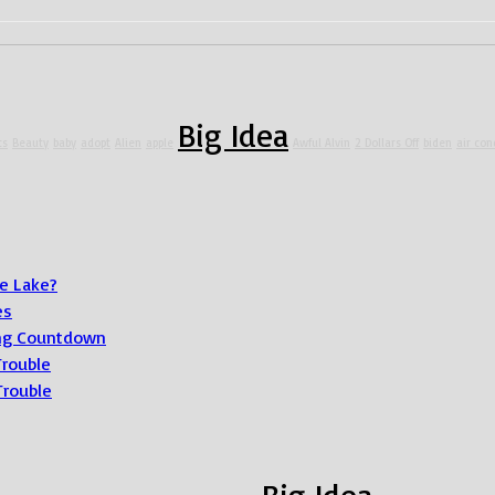
Big Idea
ts
Beauty
baby
adopt
Alien
apple
Awful Alvin
2 Dollars Off
biden
air con
e Lake?
es
ong Countdown
Trouble
Trouble
Big Idea