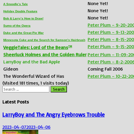
None Yet!
A Snoodle’s Tale
None Yet!
Holiday Double Feature
None Yet!
Bob & Larry’s How to Draw!
Peter Plum – 9-20-20
Sumo of the Opera
Peter Plum – 9-13-20
Duke and the Great Pie War
Peter Plum – 8-15-20
Minnesota Cuke and the Search for Samson’s Hairbrush
Peter Plum – 9-15-20
TM
VeggieTales: Lord of the Beans
Sheerluck Holmes and the Golden Ruler
Peter Plum – 11-09-20
LarryBoy and the Bad Apple
Peter Plum – 8-2-200
Gideon
Coming Fall 2006
The Wonderful Wizard of Has
Peter Plum – 10-22-20
(Visited 181 times, 1 visits today)
Search
for:
Latest Posts
LarryBoy and The Angry Eyebrows Trouble
2023-04-07
2023-04-06