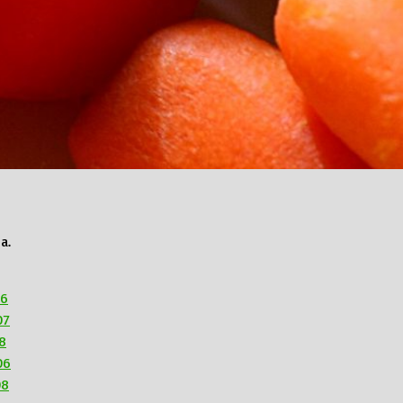
a.
06
07
8
06
08