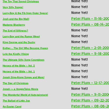
None Yet!
The Toy That Saved Christmas
None Yet!
Very Silly Songs!
None Yet!
Larry-Boy & the Fib from Outer Space!
Peter Plum – 11-16-20
Josh and the Big Wall!
Peter Plum – 08-14-2
Madame Blueberry
None Yet!
The End of Silliness?
None Yet!
Larry-Boy and the Rumor Weed
None Yet!
King George and the Ducky
Peter Plum – 2-01-20
Esther… The Girl Who Became Queen
Peter Plum – 9-18-20
Lyle the Kindly Viking
None Yet!
The Ultimate Silly Song Countdown
None Yet!
Heroes of the Bible – Vol. 2
None Yet!
Heroes of the Bible – Vol. 1
None Yet!
Jonah Sing-Along Songs and More!
Peter Plum – 12-17-20
The Star of Christmas
None Yet!
Jonah — a VeggieTales Movie
Peter Plum – 9-11-200
The Wonderful World of Auto-tainment!
Peter Plum – 09-22-2
The Ballad of Little Joe
Peter Plum – 08-06-2
An Easter Carol