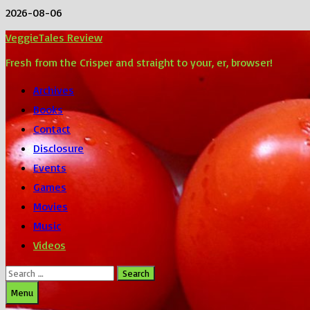
Skip
2026-08-06
to
VeggieTales Review
content
Fresh from the Crisper and straight to your, er, browser!
Archives
Books
Contact
Disclosure
Events
Games
Movies
Music
Videos
Search
for:
Menu