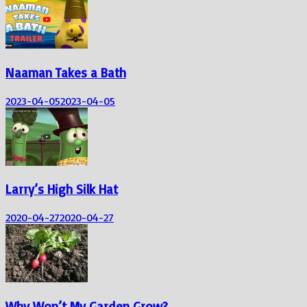
Naaman Takes a Bath
2023-04-05
2023-04-05
Larry’s High Silk Hat
2020-04-27
2020-04-27
Why Won’t My Garden Grow?