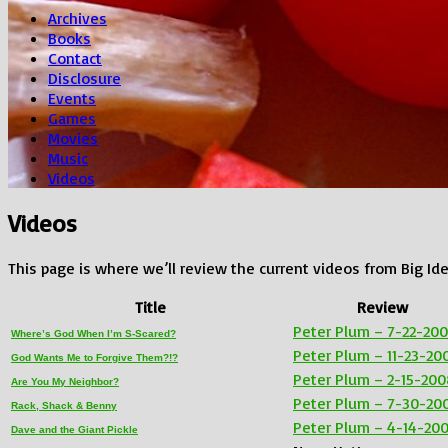
Archives
Books
Contact
Disclosure
Events
Games
Movies
Music
Videos
Videos
This page is where we’ll review the current videos from Big Ide
Title
Review
Peter Plum – 7-22-20
Where’s God When I’m S-Scared?
Peter Plum – 11-23-20
God Wants Me to Forgive Them?!?
Peter Plum – 2-15-200
Are You My Neighbor?
Peter Plum – 7-30-20
Rack, Shack & Benny
Peter Plum – 4-14-20
Dave and the Giant Pickle