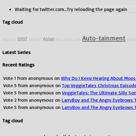
Waiting for twitter.com...Try reloading the page again
Tag cloud
Auto-tainment
2007
Aslan
bad news
applepies
Beet
beans
2008
benefi
Latest Series
Recent Ratings
Vote
1
from
anonymous
on
Why Do I Keep Hearing About Moos
Vote
5
from
anonymous
on
Top VeggieTales Christmas Episod
Vote
5
from
anonymous
on
VeggieTales: The Ultimate Silly S
Vote
2
from
anonymous
on
LarryBoy and The Angry Eyebrows 
Vote
5
from
anonymous
on
LarryBoy and The Angry Eyebrows 
Tag cloud