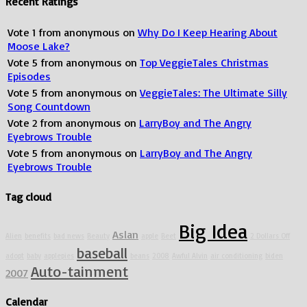
Recent Ratings
Vote
1
from
anonymous
on
Why Do I Keep Hearing About
Moose Lake?
Vote
5
from
anonymous
on
Top VeggieTales Christmas
Episodes
Vote
5
from
anonymous
on
VeggieTales: The Ultimate Silly
Song Countdown
Vote
2
from
anonymous
on
LarryBoy and The Angry
Eyebrows Trouble
Vote
5
from
anonymous
on
LarryBoy and The Angry
Eyebrows Trouble
Tag cloud
Big Idea
Aslan
Alien
benefits
bad news
Beauty
apple
Beet
2 Dollars Off
baseball
adopt
baby
applepies
beans
2008
Awful Alvin
air conditioning
biden
Auto-tainment
2007
Calendar