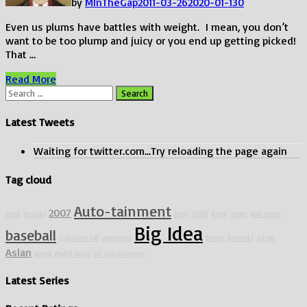
by
MInTheGap
2011-03-26
2020-01-13
0
Even us plums have battles with weight. I mean, you don’t
want to be too plump and juicy or you end up getting picked!
That …
Looking
Read More
To
Search
Lose
for:
Some
Latest Tweets
Weight?
Waiting for twitter.com...Try reloading the page again
Tag cloud
Auto-tainment
2007
Beet
Beauty
baby
2008
Alien
apple
bad news
Big Idea
baseball
2 Dollars Off
applepies
beans
benefits
adopt
Aslan
biden
Awful Alvin
air conditioning
Latest Series