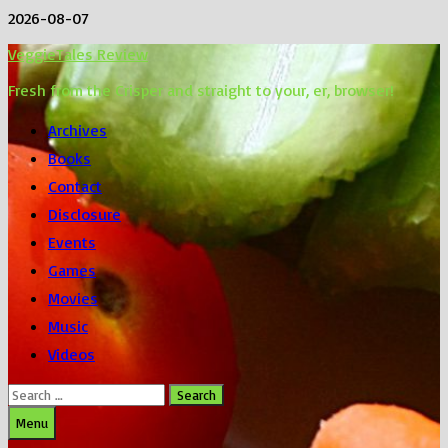
Skip
2026-08-07
to
VeggieTales Review
content
Fresh from the Crisper and straight to your, er, browser!
Archives
Books
Contact
Disclosure
Events
Games
Movies
Music
Videos
Search
for:
Menu