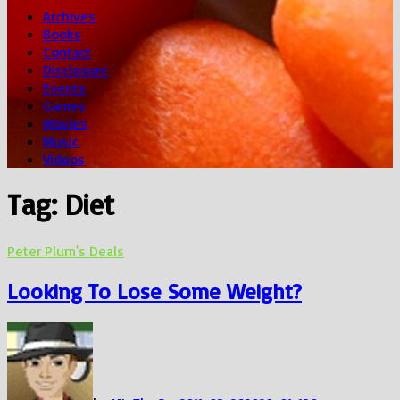
Archives
Books
Contact
Disclosure
Events
Games
Movies
Music
Videos
Tag:
Diet
Peter Plum's Deals
Looking To Lose Some Weight?