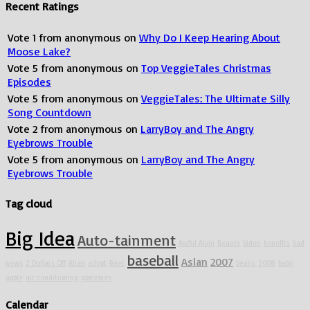
Recent Ratings
Vote
1
from
anonymous
on
Why Do I Keep Hearing About
Moose Lake?
Vote
5
from
anonymous
on
Top VeggieTales Christmas
Episodes
Vote
5
from
anonymous
on
VeggieTales: The Ultimate Silly
Song Countdown
Vote
2
from
anonymous
on
LarryBoy and The Angry
Eyebrows Trouble
Vote
5
from
anonymous
on
LarryBoy and The Angry
Eyebrows Trouble
Tag cloud
Big Idea
Auto-tainment
Awful Alvin
Beauty
biden
benefits
bad
baseball
Aslan
2007
news
2 Dollars Off
Alien
adopt
Beet
beans
2008
baby
apple
air conditioning
applepies
Calendar