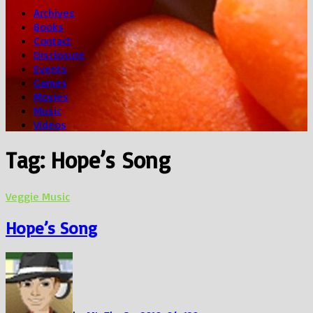
Archives
Books
Contact
Disclosure
Events
Games
Movies
Music
Videos
Tag:
Hope’s Song
Veggie Music
Hope’s Song