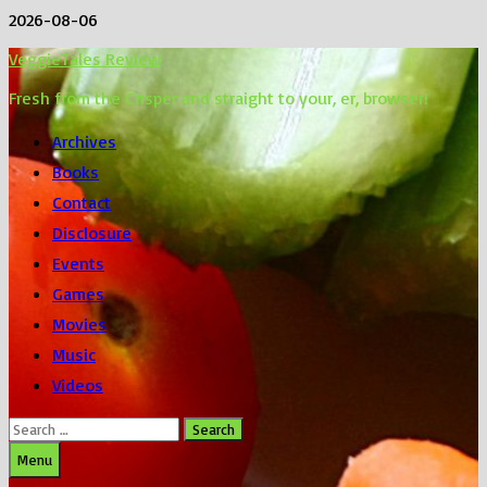
Skip
2026-08-06
to
VeggieTales Review
content
Fresh from the Crisper and straight to your, er, browser!
Archives
Books
Contact
Disclosure
Events
Games
Movies
Music
Videos
Search
for:
Menu