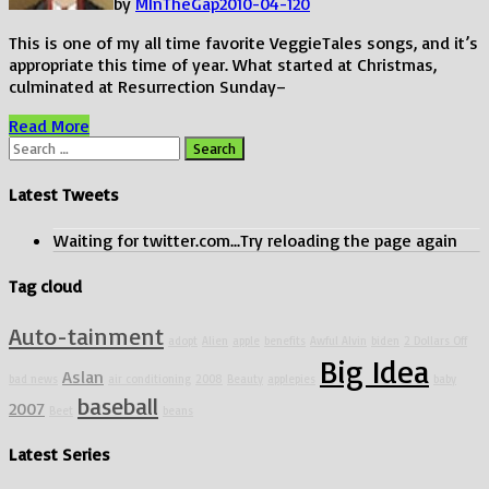
by
MInTheGap
2010-04-12
0
This is one of my all time favorite VeggieTales songs, and it’s
appropriate this time of year. What started at Christmas,
culminated at Resurrection Sunday–
Hope’s
Read More
Song
Search
for:
Latest Tweets
Waiting for twitter.com...Try reloading the page again
Tag cloud
Auto-tainment
adopt
Alien
apple
benefits
Awful Alvin
biden
2 Dollars Off
Big Idea
Aslan
bad news
air conditioning
2008
Beauty
applepies
baby
baseball
2007
Beet
beans
Latest Series