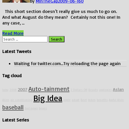
by
MInTheGap
2009-06-16
0
This short section doesn’t really give us much to go on.
And what August do they mean? Certainly not this one! In
any case, …
Minnesota
Read More
Cuke
Search
is
for:
Back!
Latest Tweets
Waiting for twitter.com...Try reloading the page again
Tag cloud
Auto-tainment
2007
Aslan
baby
2008
2 Dollars Off
Beauty
applepies
Big Idea
Alien
air conditioning
apple
adopt
Beet
biden
benefits
Awful Alvin
baseball
bad news
beans
Latest Series