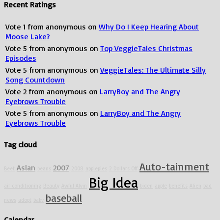
Recent Ratings
Vote
1
from
anonymous
on
Why Do I Keep Hearing About
Moose Lake?
Vote
5
from
anonymous
on
Top VeggieTales Christmas
Episodes
Vote
5
from
anonymous
on
VeggieTales: The Ultimate Silly
Song Countdown
Vote
2
from
anonymous
on
LarryBoy and The Angry
Eyebrows Trouble
Vote
5
from
anonymous
on
LarryBoy and The Angry
Eyebrows Trouble
Tag cloud
Auto-tainment
Aslan
2007
Beet
beans
2008
applepies
2 Dollars Off
Big Idea
air conditioning
Beauty
Awful Alvin
biden
apple
benefits
Alien
bad
baseball
news
adopt
baby
Calendar