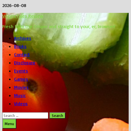
Skip
2026-08-08
to
VeggieTales Review
content
Fresh from the Crisper and straight to your, er, browser!
Archives
Books
Contact
Disclosure
Events
Games
Movies
Music
Videos
Search
for:
Menu