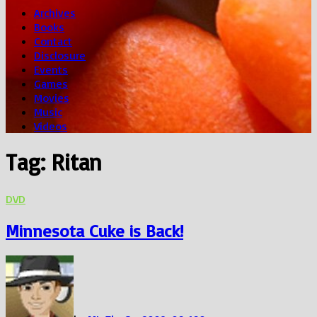
Archives
Books
Contact
Disclosure
Events
Games
Movies
Music
Videos
Tag:
Ritan
DVD
Minnesota Cuke is Back!