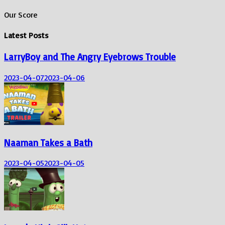
Our Score
Latest Posts
LarryBoy and The Angry Eyebrows Trouble
2023-04-07
2023-04-06
Naaman Takes a Bath
2023-04-05
2023-04-05