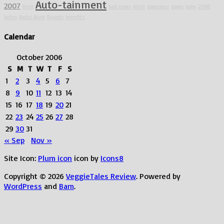
Auto-tainment
2007
Beet
bad news
Alien
applepies
apple
baby
2008
biden
Awful Alvin
Beauty
benefits
Calendar
October 2006
S
M
T
W
T
F
S
1
2
3
4
5
6
7
8
9
10
11
12
13
14
15
16
17
18
19
20
21
22
23
24
25
26
27
28
29
30
31
« Sep
Nov »
Site Icon:
Plum icon
icon by
Icons8
Copyright © 2026
VeggieTales Review
. Powered by
WordPress
and
Bam
.