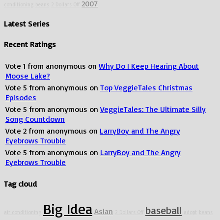
2007
conditioning
beans
2 Dollars Off
Latest Series
Recent Ratings
Vote
1
from
anonymous
on
Why Do I Keep Hearing About
Moose Lake?
Vote
5
from
anonymous
on
Top VeggieTales Christmas
Episodes
Vote
5
from
anonymous
on
VeggieTales: The Ultimate Silly
Song Countdown
Vote
2
from
anonymous
on
LarryBoy and The Angry
Eyebrows Trouble
Vote
5
from
anonymous
on
LarryBoy and The Angry
Eyebrows Trouble
Tag cloud
Big Idea
baseball
Aslan
air conditioning
2 Dollars Off
adopt
beans