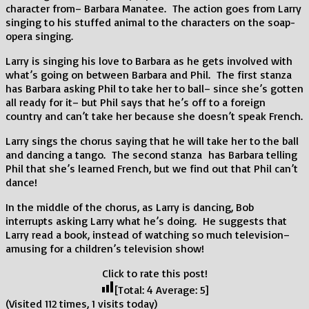
character from– Barbara Manatee. The action goes from Larry
singing to his stuffed animal to the characters on the soap-
opera singing.
Larry is singing his love to Barbara as he gets involved with
what’s going on between Barbara and Phil. The first stanza
has Barbara asking Phil to take her to ball– since she’s gotten
all ready for it– but Phil says that he’s off to a foreign
country and can’t take her because she doesn’t speak French.
Larry sings the chorus saying that he will take her to the ball
and dancing a tango. The second stanza has Barbara telling
Phil that she’s learned French, but we find out that Phil can’t
dance!
In the middle of the chorus, as Larry is dancing, Bob
interrupts asking Larry what he’s doing. He suggests that
Larry read a book, instead of watching so much television–
amusing for a children’s television show!
Click to rate this post!
[Total:
4
Average:
5
]
(Visited 112 times, 1 visits today)