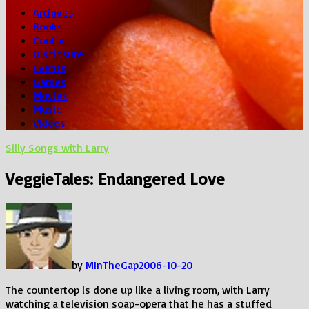
Archives
Books
Contact
Disclosure
Events
Games
Movies
Music
Videos
Silly Songs with Larry
VeggieTales: Endangered Love
by
MInTheGap
2006-10-20
The countertop is done up like a living room, with Larry
watching a television soap-opera that he has a stuffed