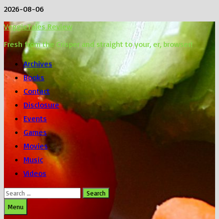
Skip
2026-08-06
to
VeggieTales Review
content
Fresh from the Crisper and straight to your, er, browser!
Archives
Books
Contact
Disclosure
Events
Games
Movies
Music
Videos
Search
for:
Menu