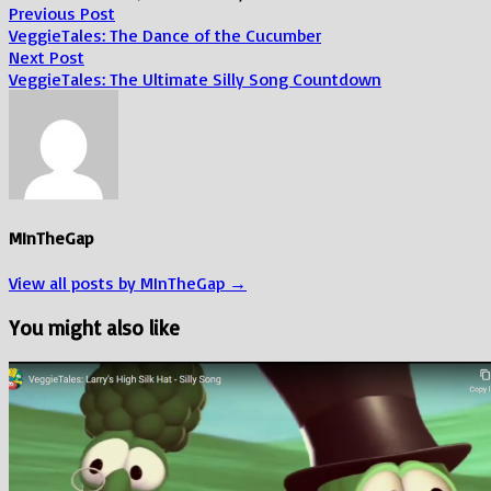
Post
Previous
Previous Post
post:
VeggieTales: The Dance of the Cucumber
navigation
Next
Next Post
post:
VeggieTales: The Ultimate Silly Song Countdown
MInTheGap
View all posts by MInTheGap →
You might also like