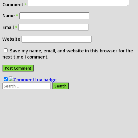
Comment
*
Name
*
Email
*
Website
Save my name, email, and website in this browser for the
next time I comment.
Search
for: