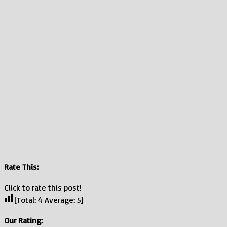
Rate This:
Click to rate this post!
[Total:
4
Average:
5
]
Our Rating: