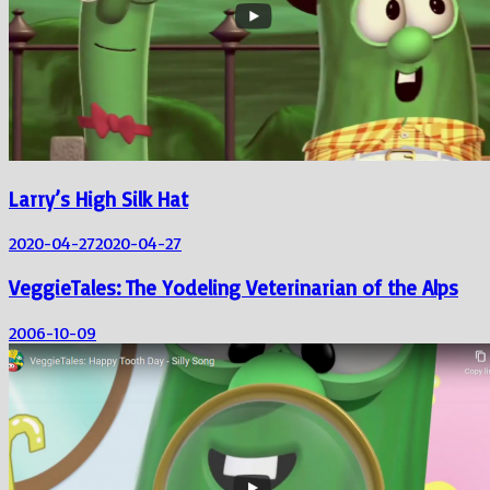
Larry’s High Silk Hat
2020-04-27
2020-04-27
VeggieTales: The Yodeling Veterinarian of the Alps
2006-10-09