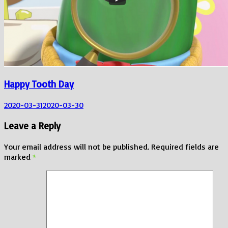
Happy Tooth Day
2020-03-31
2020-03-30
Leave a Reply
Your email address will not be published.
Required fields are
marked
*