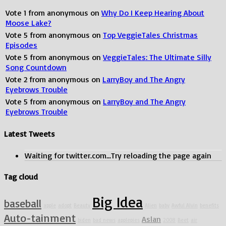
Vote
1
from
anonymous
on
Why Do I Keep Hearing About
Moose Lake?
Vote
5
from
anonymous
on
Top VeggieTales Christmas
Episodes
Vote
5
from
anonymous
on
VeggieTales: The Ultimate Silly
Song Countdown
Vote
2
from
anonymous
on
LarryBoy and The Angry
Eyebrows Trouble
Vote
5
from
anonymous
on
LarryBoy and The Angry
Eyebrows Trouble
Latest Tweets
Waiting for twitter.com...Try reloading the page again
Tag cloud
Big Idea
baseball
apple
adopt
Beauty
Alien
baby
Awful Alvin
benefits
Auto-tainment
Aslan
biden
bad news
applepies
2008
Beet
air