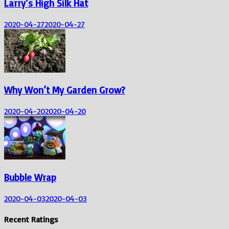
Larry’s High Silk Hat
2020-04-27
2020-04-27
Why Won’t My Garden Grow?
2020-04-20
2020-04-20
Bubble Wrap
2020-04-03
2020-04-03
Recent Ratings