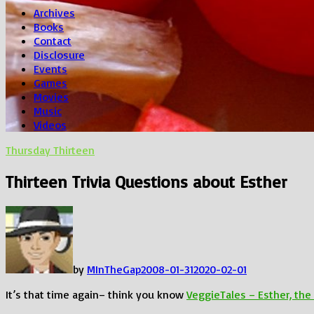
Archives
Books
Contact
Disclosure
Events
Games
Movies
Music
Videos
Thursday Thirteen
Thirteen Trivia Questions about Esther
by
MInTheGap
2008-01-31
2020-02-01
It’s that time again– think you know
VeggieTales – Esther, th