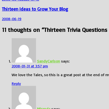
Thirteen Ideas to Grow Your Blog
2008-06-19
11 thoughts on “
Thirteen Trivia Questions
SandyCarlson
says:
2008-01-31 at 3:57 pm
We love the Tales, so this is a great post at the end of 
Reply
Miranda
says: