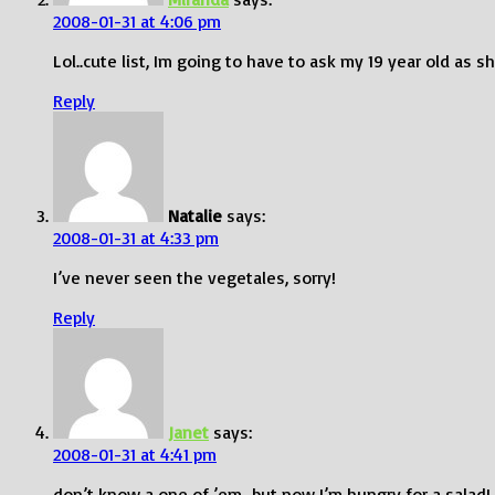
2008-01-31 at 4:06 pm
Lol..cute list, Im going to have to ask my 19 year old as sh
Reply
Natalie
says:
2008-01-31 at 4:33 pm
I’ve never seen the vegetales, sorry!
Reply
Janet
says:
2008-01-31 at 4:41 pm
don’t know a one of ’em…but now I’m hungry for a salad!