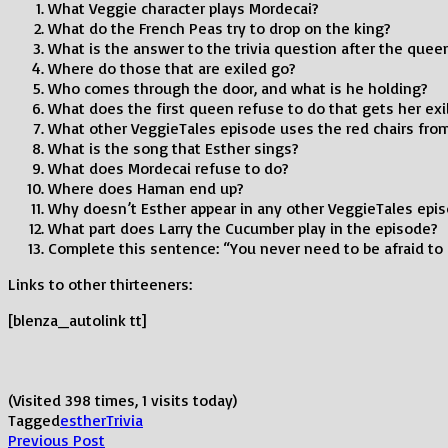
What Veggie character plays Mordecai?
What do the French Peas try to drop on the king?
What is the answer to the trivia question after the queen
Where do those that are exiled go?
Who comes through the door, and what is he holding?
What does the first queen refuse to do that gets her exi
What other VeggieTales episode uses the red chairs fro
What is the song that Esther sings?
What does Mordecai refuse to do?
Where does Haman end up?
Why doesn’t Esther appear in any other VeggieTales epi
What part does Larry the Cucumber play in the episode?
Complete this sentence: “You never need to be afraid to 
Links to other thirteeners:
[blenza_autolink tt]
(Visited 398 times, 1 visits today)
Tagged
esther
Trivia
Post
Previous
Previous Post