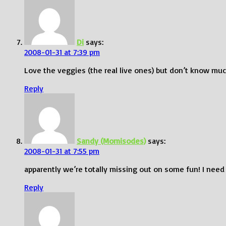
Di
says:
2008-01-31 at 7:39 pm
Love the veggies (the real live ones) but don’t know muc
Reply
Sandy (Momisodes)
says:
2008-01-31 at 7:55 pm
apparently we’re totally missing out on some fun! I need
Reply