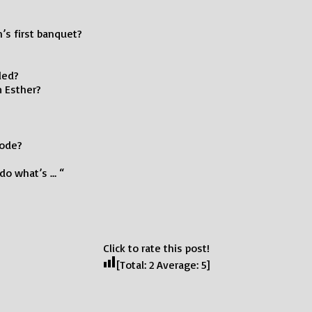
’s first banquet?
led?
m Esther?
sode?
do what’s … “
Click to rate this post!
[Total:
2
Average:
5
]