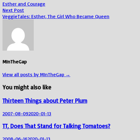
post:
Esther and Courage
navigation
Next
Next Post
post:
VeggieTales: Esther, The Girl Who Became Queen
MInTheGap
View all posts by MInTheGap →
You might also like
Thirteen Things about Peter Plum
2007-08-09
2020-01-13
TT, Does That Stand for Talking Tomatoes?
2008-06-16
2020-01-13