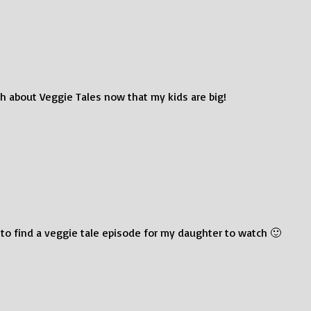
h about Veggie Tales now that my kids are big!
 to find a veggie tale episode for my daughter to watch 🙂