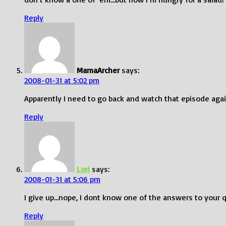
Reply
MamaArcher
says:
2008-01-31 at 5:02 pm
Apparently I need to go back and watch that episode again
Reply
Lori
says:
2008-01-31 at 5:06 pm
I give up…nope, I dont know one of the answers to your q
Reply