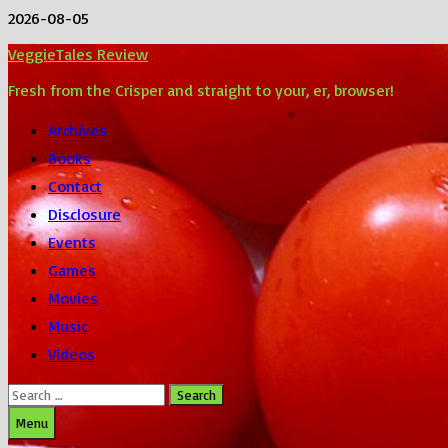
Skip
2026-08-05
to
VeggieTales Review
content
Fresh from the Crisper and straight to your, er, browser!
Archives
Books
Contact
Disclosure
Events
Games
Movies
Music
Videos
Search
for:
Menu