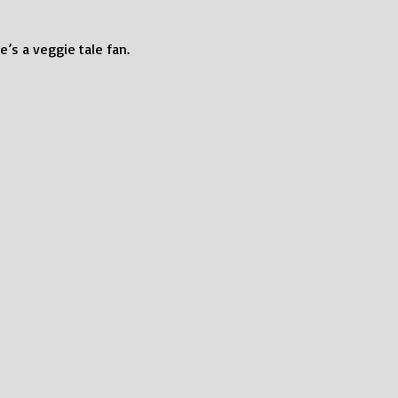
e’s a veggie tale fan.