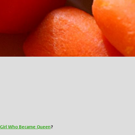
e Girl Who Became Queen
?