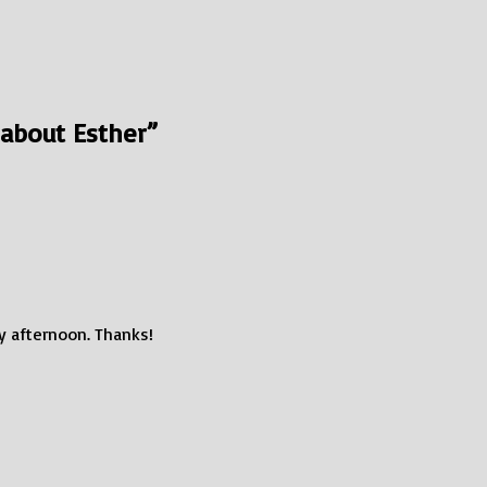
 about Esther
”
my afternoon. Thanks!