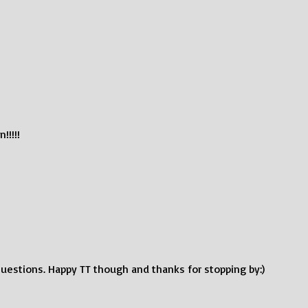
!!!!!
uestions. Happy TT though and thanks for stopping by:)